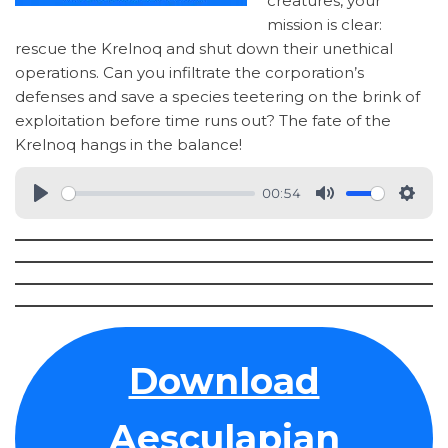
creatures, your
mission is clear:
rescue the Krelnoq and shut down their unethical
operations. Can you infiltrate the corporation’s
defenses and save a species teetering on the brink of
exploitation before time runs out? The fate of the
Krelnoq hangs in the balance!
00:54
Download
Aesculapian