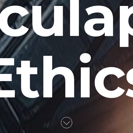
cula
Ethic