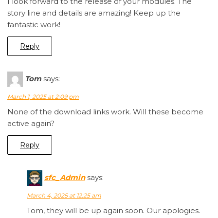
I look forward to the release of your modules. The
story line and details are amazing! Keep up the
fantastic work!
Reply
Tom
says:
March 1, 2025 at 2:09 pm
None of the download links work. Will these become
active again?
Reply
sfc_Admin
says:
March 4, 2025 at 12:25 am
Tom, they will be up again soon. Our apologies.