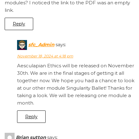
modules? I noticed the link to the PDF was an empty
link.
Reply
sfc_Admin
says:
November 18, 2024 at 4:18 pm
Aesculapian Ethics will be released on November
30th. We are in the final stages of getting it all
together now. We hope you had a chance to look
at our other module Singularity Ballet! Thanks for
taking a look. We will be releasing one module a
month.
Reply
Brian sutton
says: