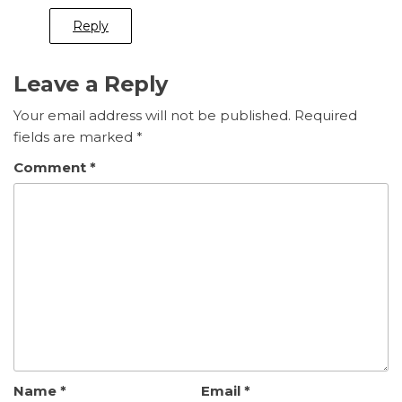
Reply
Leave a Reply
Your email address will not be published.
Required
fields are marked
*
Comment
*
Name
*
Email
*