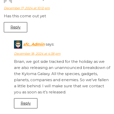
December 17, 2024 at 10:12 pm
Has this come out yet
Reply
sfc_Admin
says:
December 18, 2024 at 4:38 pm
Brian, we got side tracked for the holiday as we
are also releasing an unannounced breakdown of
the Kyloma Galaxy. All the species, gadgets,
planets, companies and enemies. So we’ve fallen
a little behind. I will make sure that we contact
you as soon as it’s released.
Reply