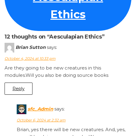
Ethics
12 thoughts on “Aesculapian Ethics”
Brian Sutton
says:
October 4, 2024 at 10:33 pm
Are they going to be new creatures in this
modules.Will you also be doing source books
Reply
sfc_Admin
says:
October 6, 2024 at 2:32 am
Brian, yes there will be new creatures. And, yes,