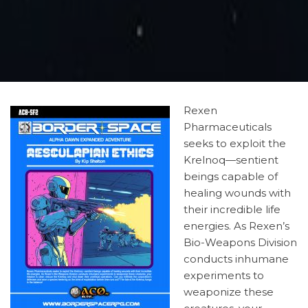
Rexen
Pharmaceuticals
seeks to exploit the
Krelnoq—sentient
beings capable of
healing wounds with
their incredible life
energies. As Rexen’s
Bio-Weapons Division
conducts inhumane
experiments to
weaponize these