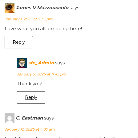
James V Mazzouccolo
says:
January 1, 2025 at 7:35 pm
Love what you all are doing here!
Reply
sfc_Admin
says:
January 5, 2025 at 11:43 pm
Thank you!
Reply
C. Eastman
says:
January 12, 2025 at 4:37 am