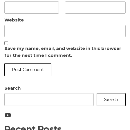
Website
Save my name, email, and website in this browser
for the next time I comment.
Search
Search
YouTube
Recent Posts