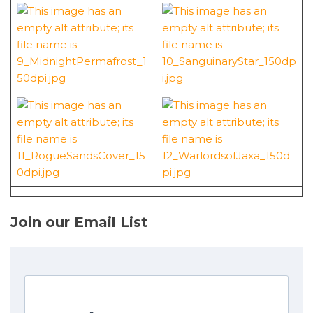
Join our Email List