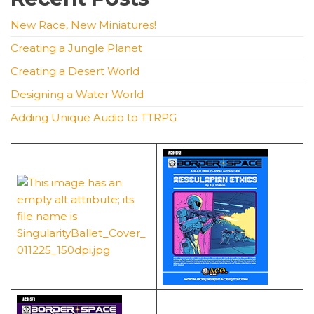
New Race, New Miniatures!
Creating a Jungle Planet
Creating a Desert World
Designing a Water World
Adding Unique Audio to TTRPG