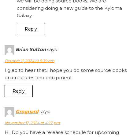
we will be doing source books. We are
considering doing a new guide to the Kyloma
Galaxy.
Reply
Brian Sutton
says:
October 11, 2024 at 5:39 pm
I glad to hear that.I hope you do some source books
on creatures and equipment
Reply
Grognard
says:
November 17, 2024 at 4:22 pm
Hi. Do you have a release schedule for upcoming