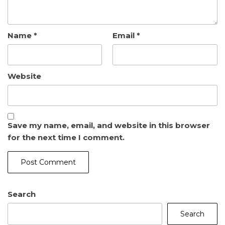
Name
*
Email
*
Website
Save my name, email, and website in this browser
for the next time I comment.
Search
Search