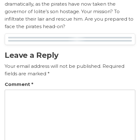
dramatically, as the pirates have now taken the
governor of Iolite’s son hostage. Your mission? To
infiltrate their lair and rescue him. Are you prepared to
face the pirates head-on?
Leave a Reply
Your email address will not be published.
Required
fields are marked
*
Comment
*