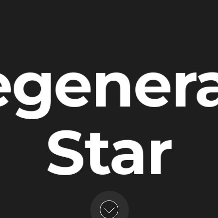
gener
Star