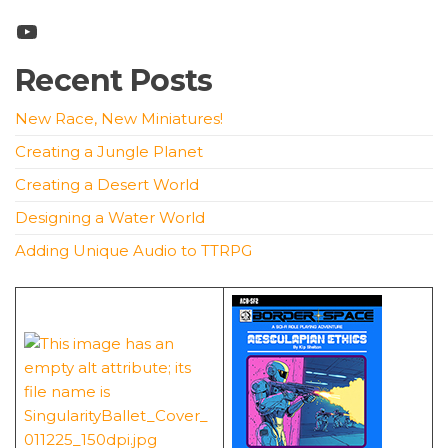
YouTube
Recent Posts
New Race, New Miniatures!
Creating a Jungle Planet
Creating a Desert World
Designing a Water World
Adding Unique Audio to TTRPG