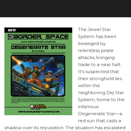
The Jewel Star
System has been
besieged by
relentless pirate
attacks, bringing
trade to a near halt.
It’s suspected that
their stronghold lies
within the
neighboring Dej Star
System, home to the
infamous
Degenerate Star—a
red sun that casts a
shadow over its reputation. The situation has escalated