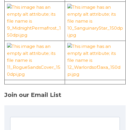
Join our Email List