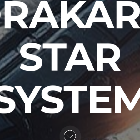
RAKA
STAR
SYSTE