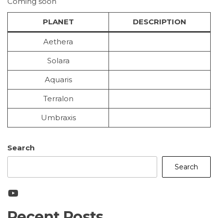
Coming soon
PLANET
DESCRIPTION
Aethera
Solara
Aquaris
Terralon
Umbraxis
Search
Search
YouTube
Recent Posts