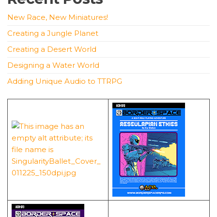
New Race, New Miniatures!
Creating a Jungle Planet
Creating a Desert World
Designing a Water World
Adding Unique Audio to TTRPG