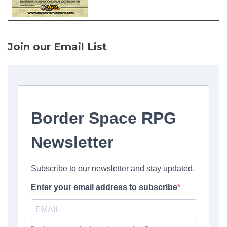
Join our Email List