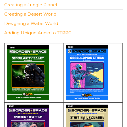
Creating a Jungle Planet
Creating a Desert World
Designing a Water World
Adding Unique Audio to TTRPG