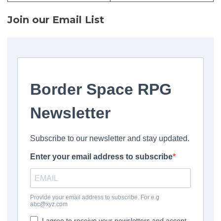
Join our Email List