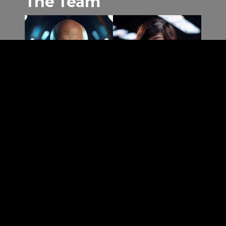
The Team