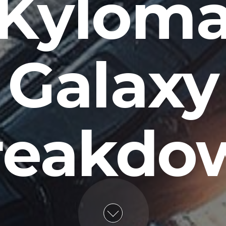
Kylom
Galaxy
reakdo