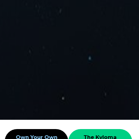
Own Your Own
The Kyloma