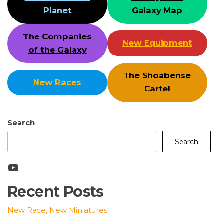
Planet
Galaxy Map
The Companies
New Equipment
of the Galaxy
The Shoabense
New Races
Cartel
Search
Search
YouTube
Recent Posts
New Race, New Miniatures!