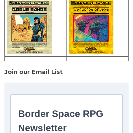
Join our Email List