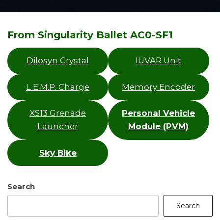
From Singularity Ballet AC0-SF1
Dilosyn Crystal
IUVAR Unit
L.E.M.P. Charge
Memory Encoder
XS13 Grenade
Personal Vehicle
Launcher
Module (PVM)
Sky Bike
Search
Search