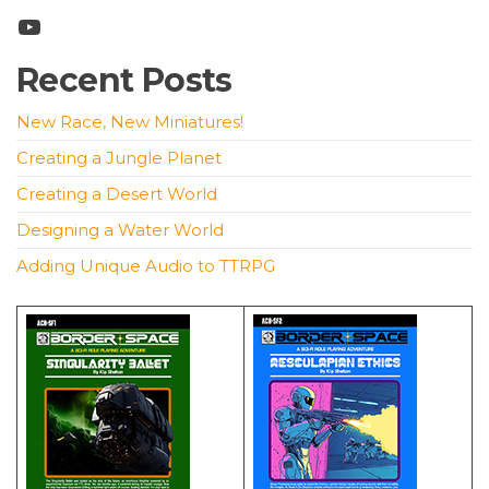
YouTube
Recent Posts
New Race, New Miniatures!
Creating a Jungle Planet
Creating a Desert World
Designing a Water World
Adding Unique Audio to TTRPG