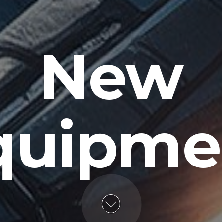
New
quipme