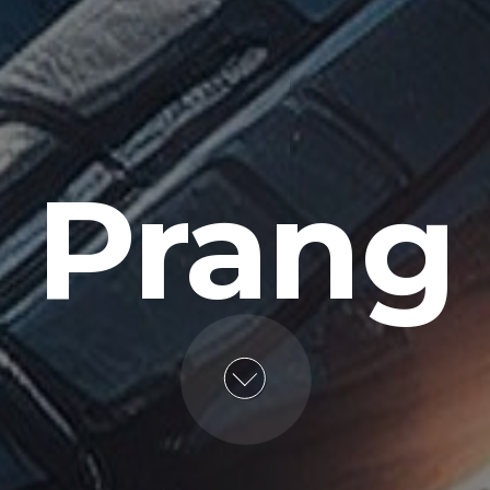
Prang