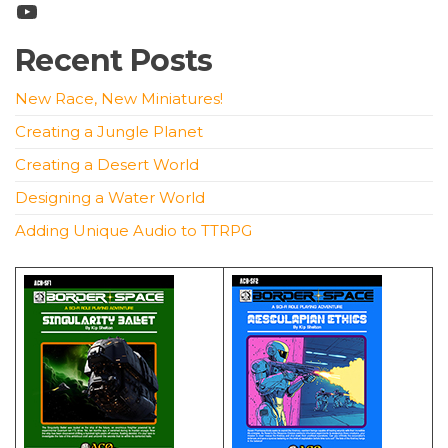
YouTube
Recent Posts
New Race, New Miniatures!
Creating a Jungle Planet
Creating a Desert World
Designing a Water World
Adding Unique Audio to TTRPG