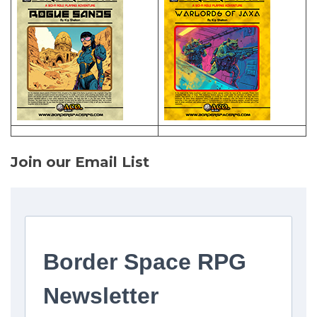
Join our Email List