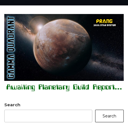
Search
Search