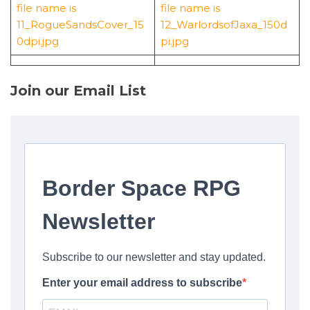
Join our Email List