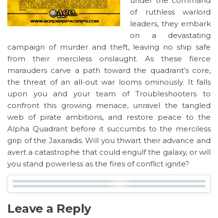
under the command
of ruthless warlord
leaders, they embark
on a devastating
campaign of murder and theft, leaving no ship safe
from their merciless onslaught. As these fierce
marauders carve a path toward the quadrant’s core,
the threat of an all-out war looms ominously. It falls
upon you and your team of Troubleshooters to
confront this growing menace, unravel the tangled
web of pirate ambitions, and restore peace to the
Alpha Quadrant before it succumbs to the merciless
grip of the Jaxaradis. Will you thwart their advance and
avert a catastrophe that could engulf the galaxy, or will
you stand powerless as the fires of conflict ignite?
Leave a Reply