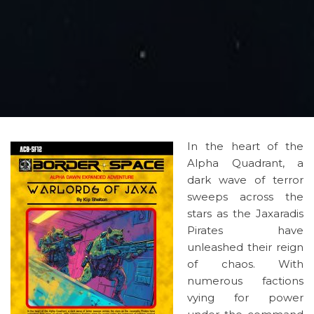
In the heart of the
Alpha Quadrant, a
dark wave of terror
sweeps across the
stars as the Jaxaradis
Pirates have
unleashed their reign
of chaos. With
numerous factions
vying for power