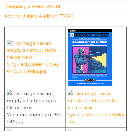
Designing a Water World
Adding Unique Audio to TTRPG