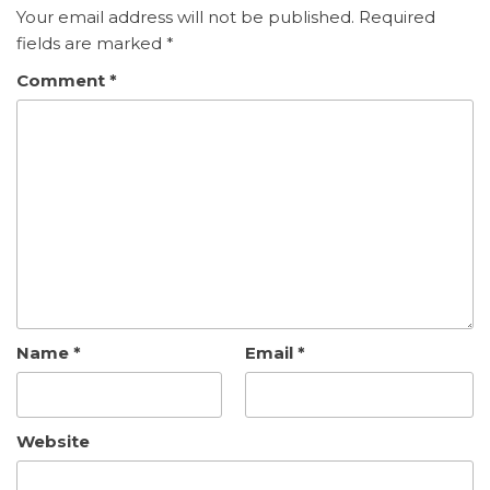
Your email address will not be published.
Required
fields are marked
*
Comment
*
Name
*
Email
*
Website