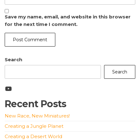
Save my name, email, and website in this browser
for the next time I comment.
Search
Search
YouTube
Recent Posts
New Race, New Miniatures!
Creating a Jungle Planet
Creating a Desert World