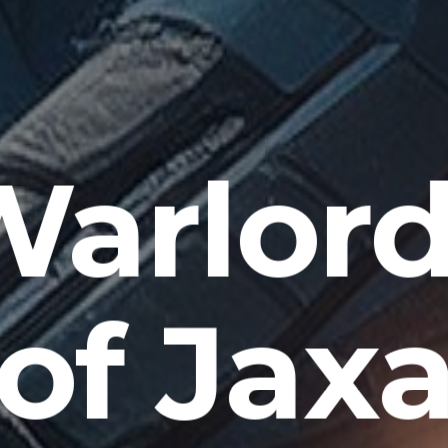
Warlord
of Jax