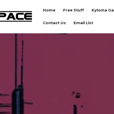
Home
Free Stuff
Kyloma Ga
BORDER
Contact Us
Email List
SPACE
RPG