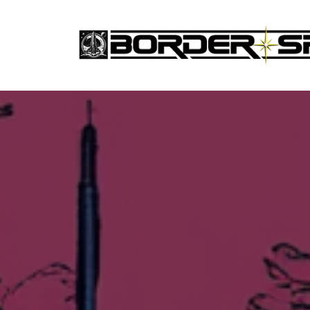
Skip
to
the
content