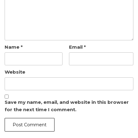
Name
*
Email
*
Website
Save my name, email, and website in this browser
for the next time I comment.