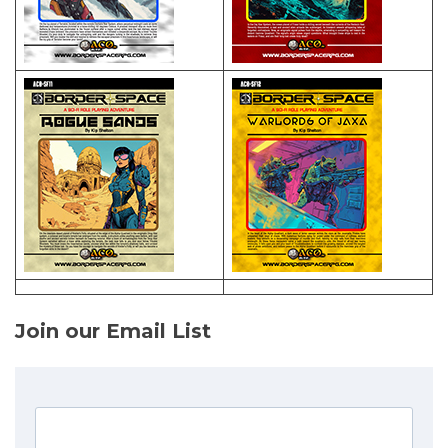
Join our Email List