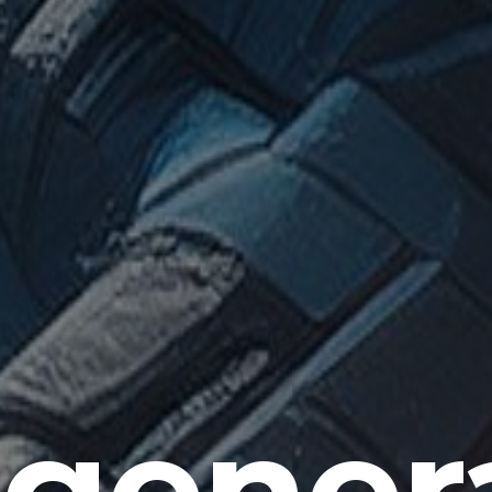
gener