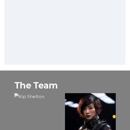
The Team