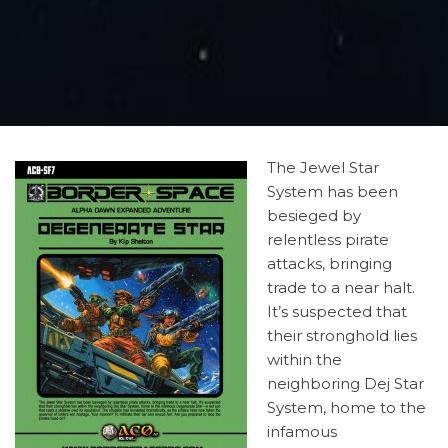
The Jewel Star
System has been
besieged by
relentless pirate
attacks, bringing
trade to a near halt.
It’s suspected that
their stronghold lies
within the
neighboring Dej Star
System, home to the
infamous