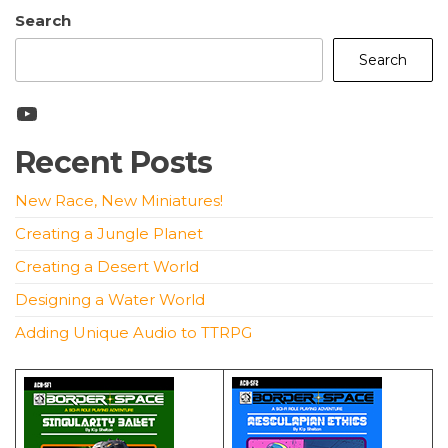
Search
Search
YouTube
Recent Posts
New Race, New Miniatures!
Creating a Jungle Planet
Creating a Desert World
Designing a Water World
Adding Unique Audio to TTRPG