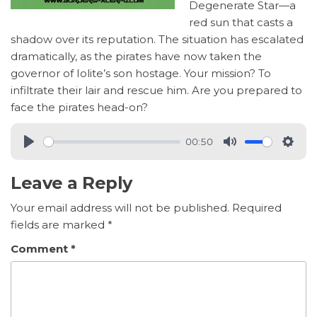
Degenerate Star—a
red sun that casts a
shadow over its reputation. The situation has escalated
dramatically, as the pirates have now taken the
governor of Iolite’s son hostage. Your mission? To
infiltrate their lair and rescue him. Are you prepared to
face the pirates head-on?
00:50
Leave a Reply
Your email address will not be published.
Required
fields are marked
*
Comment
*