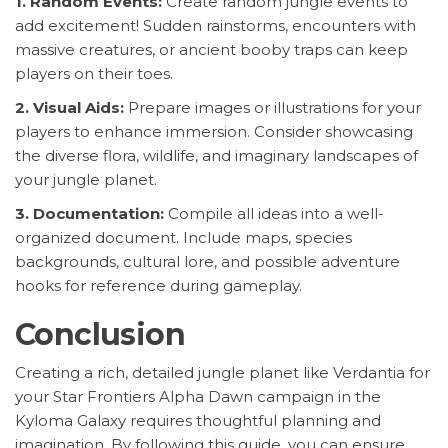
1. Random Events:
Create random jungle events to
add excitement! Sudden rainstorms, encounters with
massive creatures, or ancient booby traps can keep
players on their toes.
2. Visual Aids:
Prepare images or illustrations for your
players to enhance immersion. Consider showcasing
the diverse flora, wildlife, and imaginary landscapes of
your jungle planet.
3. Documentation:
Compile all ideas into a well-
organized document. Include maps, species
backgrounds, cultural lore, and possible adventure
hooks for reference during gameplay.
Conclusion
Creating a rich, detailed jungle planet like Verdantia for
your Star Frontiers Alpha Dawn campaign in the
Kyloma Galaxy requires thoughtful planning and
imagination. By following this guide, you can ensure