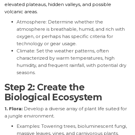
elevated plateaus, hidden valleys, and possible
volcanic areas.
Atmosphere: Determine whether the
atmosphere is breathable, humid, and rich with
oxygen, or perhaps has specific criteria for
technology or gear usage.
Climate: Set the weather patterns, often
characterized by warm temperatures, high
humidity, and frequent rainfall, with potential dry
seasons.
Step 2: Create the
Biological Ecosystem
1. Flora:
Develop a diverse array of plant life suited for
a jungle environment.
Examples: Towering trees, bioluminescent fungi,
massive leaves, vines, and carnivorous plants.