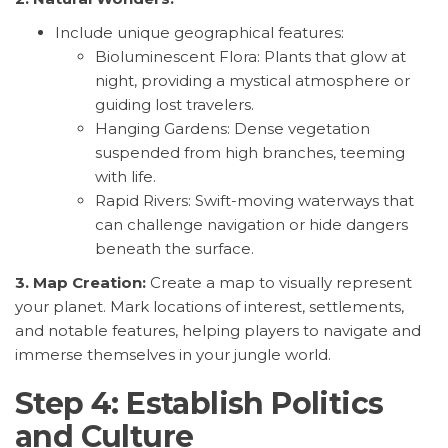
Include unique geographical features:
Bioluminescent Flora: Plants that glow at
night, providing a mystical atmosphere or
guiding lost travelers.
Hanging Gardens: Dense vegetation
suspended from high branches, teeming
with life.
Rapid Rivers: Swift-moving waterways that
can challenge navigation or hide dangers
beneath the surface.
3. Map Creation:
Create a map to visually represent
your planet. Mark locations of interest, settlements,
and notable features, helping players to navigate and
immerse themselves in your jungle world.
Step 4: Establish Politics
and Culture