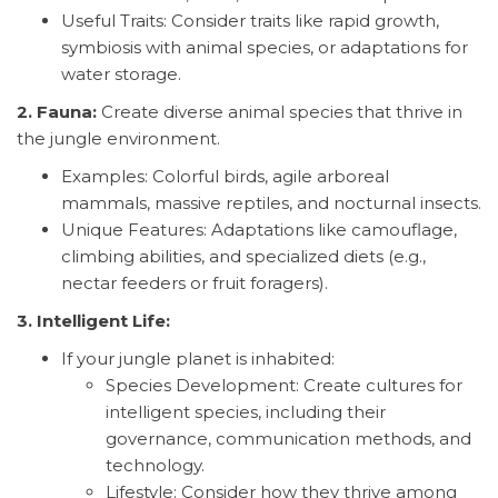
Useful Traits: Consider traits like rapid growth,
symbiosis with animal species, or adaptations for
water storage.
2. Fauna:
Create diverse animal species that thrive in
the jungle environment.
Examples: Colorful birds, agile arboreal
mammals, massive reptiles, and nocturnal insects.
Unique Features: Adaptations like camouflage,
climbing abilities, and specialized diets (e.g.,
nectar feeders or fruit foragers).
3. Intelligent Life:
If your jungle planet is inhabited:
Species Development: Create cultures for
intelligent species, including their
governance, communication methods, and
technology.
Lifestyle: Consider how they thrive among