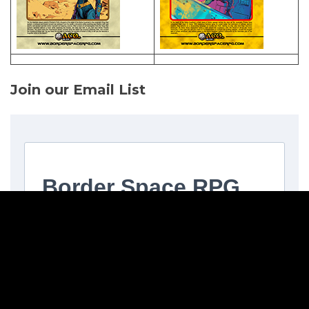
Join our Email List