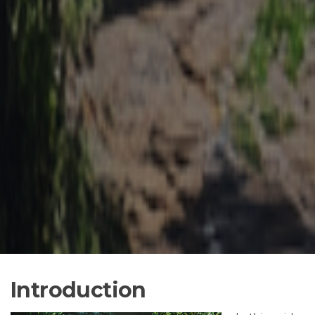
Introduction