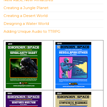
Creating a Jungle Planet
Creating a Desert World
Designing a Water World
Adding Unique Audio to TTRPG