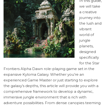
In this guide,
we will take
a creative
journey into
the lush and
vibrant
world of
jungle
planets,
designed
specifically
for the Star
Frontiers Alpha Dawn role-playing game set in the
expansive Kyloma Galaxy. Whether you’re an
experienced Game Master or just starting to explore
the galaxy’s depths, this article will provide you with a
comprehensive framework to develop a dynamic,
immersive jungle environment that is rich with
adventure possibilities. From dense canopies teeming