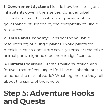
1. Government System:
Decide how the intelligent
inhabitants govern themselves. Consider tribal
councils, matriarchal systems, or parliamentary
governance influenced by the complexity of jungle
resources.
2. Trade and Economy:
Consider the valuable
resources of your jungle planet. Exotic plants for
medicine, rare stones from cave systems, or tradeable
animal parts might hold economic significance.
3. Cultural Practices:
Create traditions, stories, and
festivals that reflect jungle life. How do inhabitants use
or honor the natural world? What legends do they tell
about the spirits of the jungle?
Step 5: Adventure Hooks
and Quests