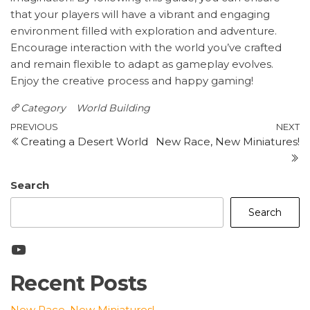
that your players will have a vibrant and engaging
environment filled with exploration and adventure.
Encourage interaction with the world you’ve crafted
and remain flexible to adapt as gameplay evolves.
Enjoy the creative process and happy gaming!
Category
World Building
Post
Previous
N
PREVIOUS
NEXT
Creating a Desert World
New Race, New Miniatures!
Post
P
navigation
Search
Search
YouTube
Recent Posts
New Race, New Miniatures!