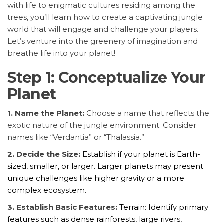
with life to enigmatic cultures residing among the
trees, you’ll learn how to create a captivating jungle
world that will engage and challenge your players.
Let’s venture into the greenery of imagination and
breathe life into your planet!
Step 1: Conceptualize Your
Planet
1. Name the Planet:
Choose a name that reflects the
exotic nature of the jungle environment. Consider
names like “Verdantia” or “Thalassia.”
2. Decide the Size:
Establish if your planet is Earth-
sized, smaller, or larger. Larger planets may present
unique challenges like higher gravity or a more
complex ecosystem.
3. Establish Basic Features:
Terrain: Identify primary
features such as dense rainforests, large rivers,