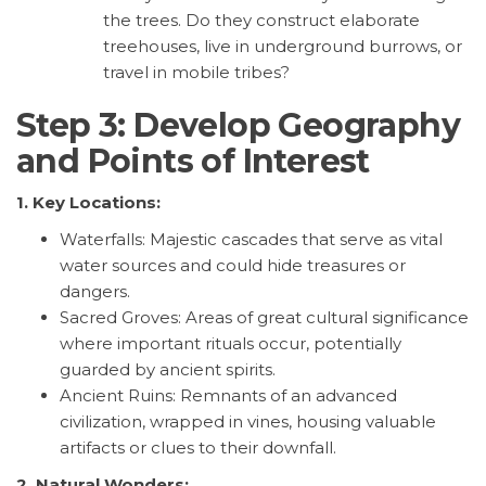
the trees. Do they construct elaborate
treehouses, live in underground burrows, or
travel in mobile tribes?
Step 3: Develop Geography
and Points of Interest
1. Key Locations:
Waterfalls: Majestic cascades that serve as vital
water sources and could hide treasures or
dangers.
Sacred Groves: Areas of great cultural significance
where important rituals occur, potentially
guarded by ancient spirits.
Ancient Ruins: Remnants of an advanced
civilization, wrapped in vines, housing valuable
artifacts or clues to their downfall.
2. Natural Wonders: