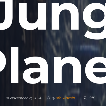
 Jung
lan
sfc_Admin
Off
November 21, 2024
By