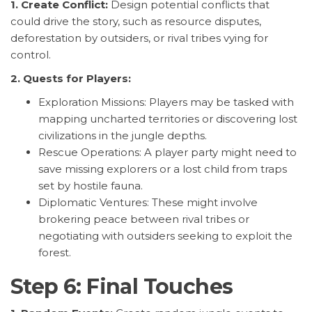
1. Create Conflict:
Design potential conflicts that
could drive the story, such as resource disputes,
deforestation by outsiders, or rival tribes vying for
control.
2. Quests for Players:
Exploration Missions: Players may be tasked with
mapping uncharted territories or discovering lost
civilizations in the jungle depths.
Rescue Operations: A player party might need to
save missing explorers or a lost child from traps
set by hostile fauna.
Diplomatic Ventures: These might involve
brokering peace between rival tribes or
negotiating with outsiders seeking to exploit the
forest.
Step 6: Final Touches