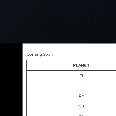
Coming Soon
PLANET
Ti
Ul
Re
Su