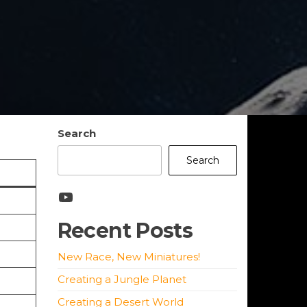
Search
Search
YouTube
Recent Posts
New Race, New Miniatures!
Creating a Jungle Planet
Creating a Desert World