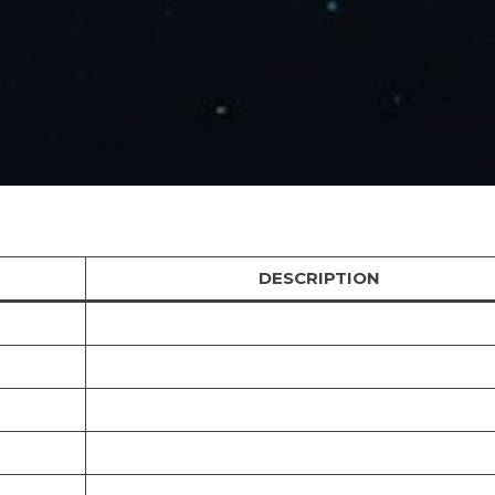
DESCRIPTION