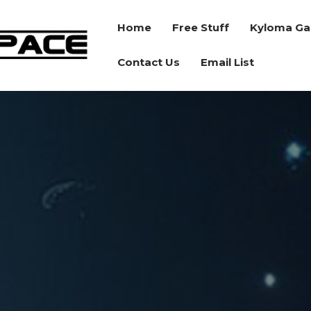
Home
Free Stuff
Kyloma Ga
BORDER
Contact Us
Email List
SPACE
RPG