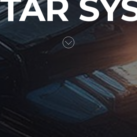
STAR SY