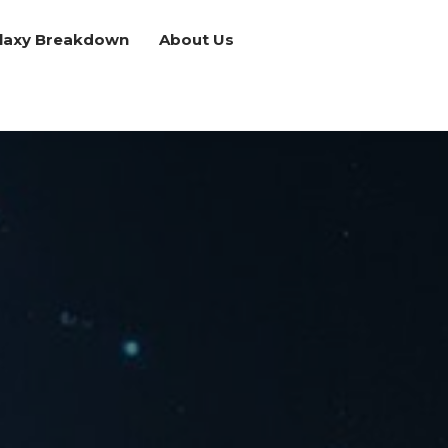
laxy Breakdown
About Us