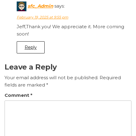
sfc_Admin
says:
February 19, 2025 at 9:55 pm
Jeff,Thank you! We appreciate it. More coming
soon!
Reply
Leave a Reply
Your email address will not be published.
Required
fields are marked
*
Comment
*