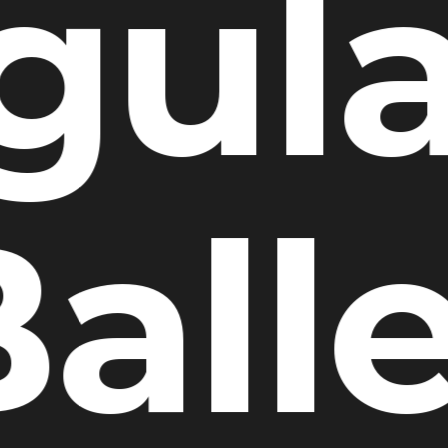
gula
all