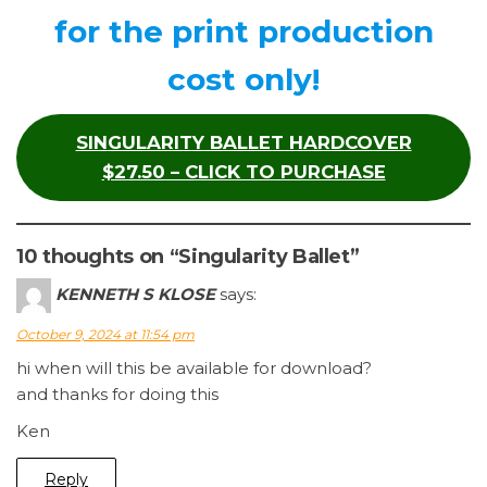
for the print production
cost only!
SINGULARITY BALLET HARDCOVER
$27.50 – CLICK TO PURCHASE
10 thoughts on “Singularity Ballet”
KENNETH S KLOSE
says:
October 9, 2024 at 11:54 pm
hi when will this be available for download?
and thanks for doing this
Ken
Reply