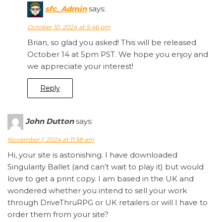
sfc_Admin
says:
October 10, 2024 at 5:46 pm
Brian, so glad you asked! This will be released
October 14 at 5pm PST. We hope you enjoy and
we appreciate your interest!
Reply
John Dutton
says:
November 1, 2024 at 11:38 am
Hi, your site is astonishing. I have downloaded
Singularity Ballet (and can’t wait to play it) but would
love to get a print copy. I am based in the UK and
wondered whether you intend to sell your work
through DriveThruRPG or UK retailers or will I have to
order them from your site?