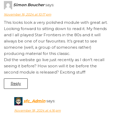
Simon Boucher
says:
November 16, 2024 at 10:17 pm
This looks look a very polished module with great art.
Looking forward to sitting down to read it. My friends
and I all played Star Frontiers in the 80s and it will
always be one of our favourites. It’s great to see
someone (well, a group of someones rather)
producing material for this classic.
Did the website go live just recently as I don’t recall
seeing it before? How soon will it be before the
second module is released? Exciting stuff!
Reply
sfc_Admin
says:
November 18, 2024 at 4:16 pm