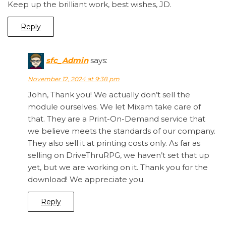
Keep up the brilliant work, best wishes, JD.
Reply
sfc_Admin
says:
November 12, 2024 at 9:38 pm
John, Thank you! We actually don’t sell the
module ourselves. We let Mixam take care of
that. They are a Print-On-Demand service that
we believe meets the standards of our company.
They also sell it at printing costs only. As far as
selling on DriveThruRPG, we haven’t set that up
yet, but we are working on it. Thank you for the
download! We appreciate you.
Reply