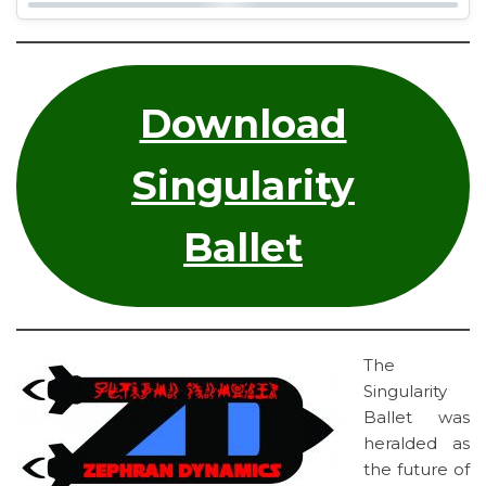
Download
Singularity
Ballet
The
Singularity
Ballet was
heralded as
the future of