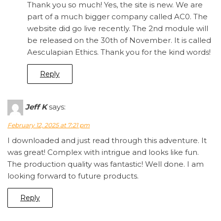
Thank you so much! Yes, the site is new. We are
part of a much bigger company called AC0. The
website did go live recently. The 2nd module will
be released on the 30th of November. It is called
Aesculapian Ethics. Thank you for the kind words!
Reply
Jeff K
says:
February 12, 2025 at 7:21 pm
I downloaded and just read through this adventure. It
was great! Complex with intrigue and looks like fun.
The production quality was fantastic! Well done. I am
looking forward to future products.
Reply