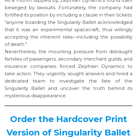
As a month slipped by, Zephran Dynamics found itself
besieged by lawsuits. Fortunately, the company had
fortified its position by including a clause in their tickets:
“anyone boarding the Singularity Ballet acknowledged
that it was an experimental spacecraft, thus willingly
accepting the inherent risks—including the possibility
of death.”
Nevertheless, the mounting pressure from distraught
families of passengers, secondary merchant guilds, and
insurance companies forced Zephran Dynamics to
take action. They urgently sought answers and hired a
dedicated team to investigate the fate of the
Singularity Ballet and uncover the truth behind its
mysterious disappearance.
Order the Hardcover Print
Version of Singularity Ballet