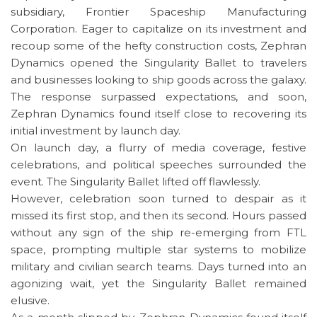
subsidiary, Frontier Spaceship Manufacturing
Corporation. Eager to capitalize on its investment and
recoup some of the hefty construction costs, Zephran
Dynamics opened the Singularity Ballet to travelers
and businesses looking to ship goods across the galaxy.
The response surpassed expectations, and soon,
Zephran Dynamics found itself close to recovering its
initial investment by launch day.
On launch day, a flurry of media coverage, festive
celebrations, and political speeches surrounded the
event. The Singularity Ballet lifted off flawlessly.
However, celebration soon turned to despair as it
missed its first stop, and then its second. Hours passed
without any sign of the ship re-emerging from FTL
space, prompting multiple star systems to mobilize
military and civilian search teams. Days turned into an
agonizing wait, yet the Singularity Ballet remained
elusive.