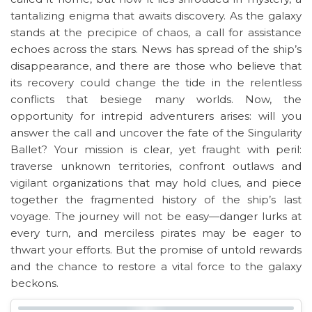
tantalizing enigma that awaits discovery. As the galaxy
stands at the precipice of chaos, a call for assistance
echoes across the stars. News has spread of the ship’s
disappearance, and there are those who believe that
its recovery could change the tide in the relentless
conflicts that besiege many worlds. Now, the
opportunity for intrepid adventurers arises: will you
answer the call and uncover the fate of the Singularity
Ballet? Your mission is clear, yet fraught with peril:
traverse unknown territories, confront outlaws and
vigilant organizations that may hold clues, and piece
together the fragmented history of the ship’s last
voyage. The journey will not be easy—danger lurks at
every turn, and merciless pirates may be eager to
thwart your efforts. But the promise of untold rewards
and the chance to restore a vital force to the galaxy
beckons.