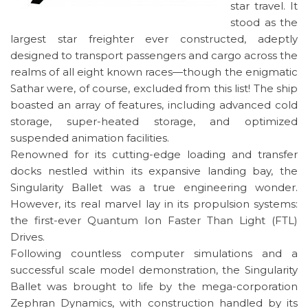
star travel. It
stood as the
largest star freighter ever constructed, adeptly
designed to transport passengers and cargo across the
realms of all eight known races—though the enigmatic
Sathar were, of course, excluded from this list! The ship
boasted an array of features, including advanced cold
storage, super-heated storage, and optimized
suspended animation facilities.
Renowned for its cutting-edge loading and transfer
docks nestled within its expansive landing bay, the
Singularity Ballet was a true engineering wonder.
However, its real marvel lay in its propulsion systems:
the first-ever Quantum Ion Faster Than Light (FTL)
Drives.
Following countless computer simulations and a
successful scale model demonstration, the Singularity
Ballet was brought to life by the mega-corporation
Zephran Dynamics, with construction handled by its