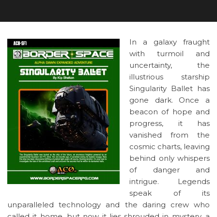
In a galaxy fraught
with turmoil and
uncertainty, the
illustrious starship
Singularity Ballet has
gone dark. Once a
beacon of hope and
progress, it has
vanished from the
cosmic charts, leaving
behind only whispers
of danger and
intrigue. Legends
speak of its
unparalleled technology and the daring crew who
called it home, but now it lies shrouded in mystery, a