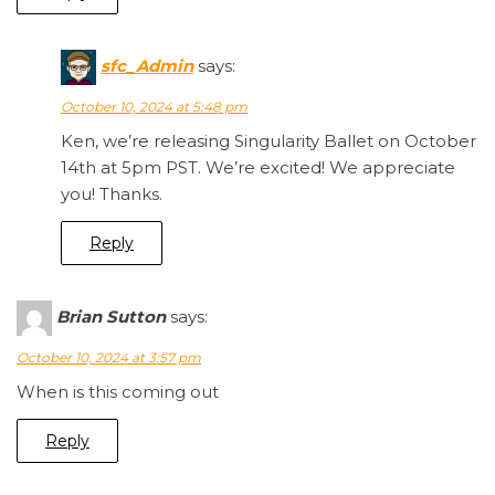
sfc_Admin
says:
October 10, 2024 at 5:48 pm
Ken, we’re releasing Singularity Ballet on October
14th at 5pm PST. We’re excited! We appreciate
you! Thanks.
Reply
Brian Sutton
says:
October 10, 2024 at 3:57 pm
When is this coming out
Reply