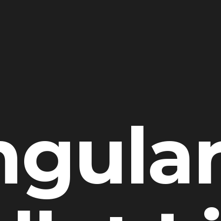
ngular