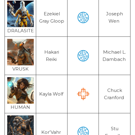
Ezekiel
Joseph
Gray Gloop
Wen
DRALASITE
Hakari
Michael L.
Reiki
Dambach
VRUSK
Chuck
Kayla Wolf
Cranford
HUMAN
Stu
Kor’Vahr