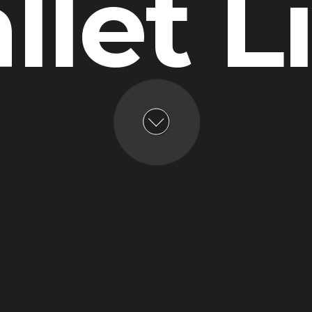
llet L