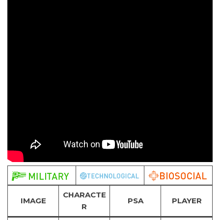
CHARACTE
IMAGE
PSA
PLAYER
R