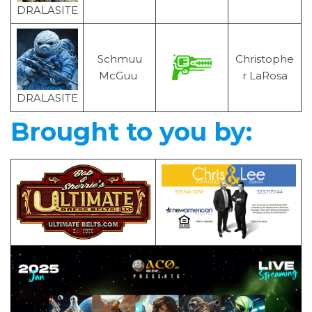
DRALASITE
Schmuu
Christophe
McGuu
r LaRosa
DRALASITE
Brought to you by: