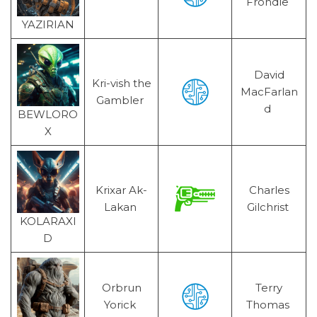
Frondle
YAZIRIAN
David
Kri-vish the
MacFarlan
Gambler
d
BEWLORO
X
Krixar Ak-
Charles
Lakan
Gilchrist
KOLARAXI
D
Orbrun
Terry
Yorick
Thomas