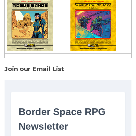
Join our Email List