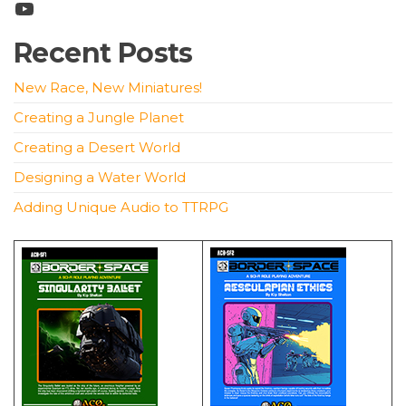
YouTube
Recent Posts
New Race, New Miniatures!
Creating a Jungle Planet
Creating a Desert World
Designing a Water World
Adding Unique Audio to TTRPG