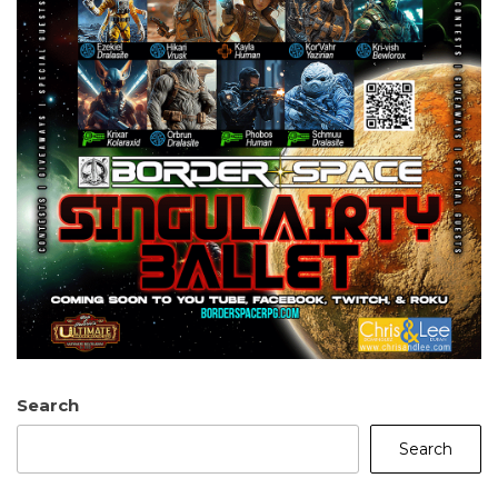
Search
Search