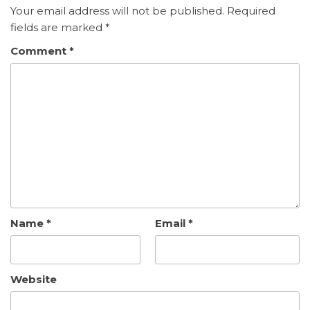
Your email address will not be published.
Required
fields are marked
*
Comment
*
Name
*
Email
*
Website