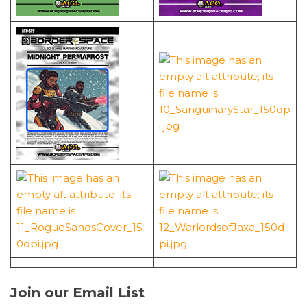
Join our Email List