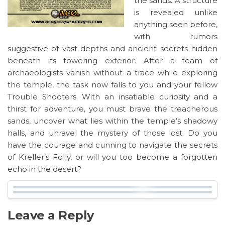
the sands. A structure
is revealed unlike
anything seen before,
with rumors
suggestive of vast depths and ancient secrets hidden
beneath its towering exterior. After a team of
archaeologists vanish without a trace while exploring
the temple, the task now falls to you and your fellow
Trouble Shooters. With an insatiable curiosity and a
thirst for adventure, you must brave the treacherous
sands, uncover what lies within the temple’s shadowy
halls, and unravel the mystery of those lost. Do you
have the courage and cunning to navigate the secrets
of Kreller’s Folly, or will you too become a forgotten
echo in the desert?
Leave a Reply