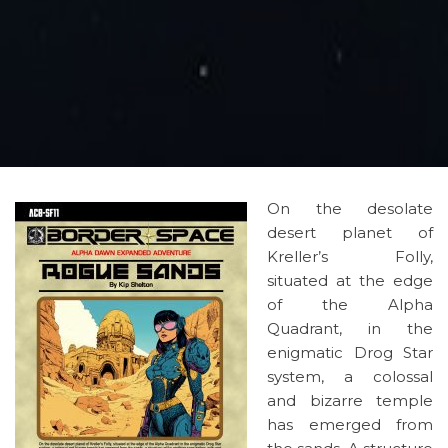
On the desolate
desert planet of
Kreller’s Folly,
situated at the edge
of the Alpha
Quadrant, in the
enigmatic Drog Star
system, a colossal
and bizarre temple
has emerged from