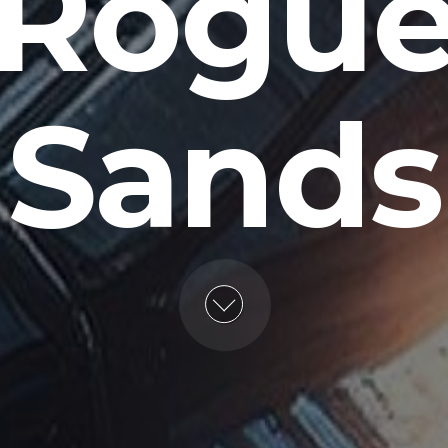
Rogu
Sands