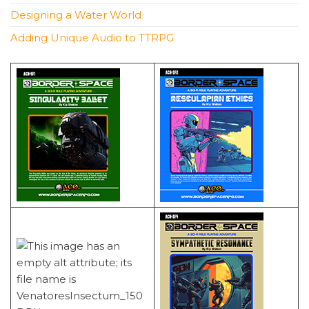
Designing a Water World
Adding Unique Audio to TTRPG