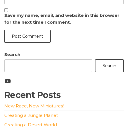
Save my name, email, and website in this browser
for the next time I comment.
Search
Search
YouTube
Recent Posts
New Race, New Miniatures!
Creating a Jungle Planet
Creating a Desert World