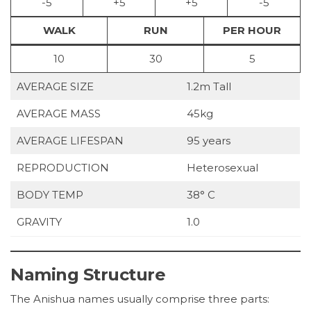
-5
+5
+5
-5
WALK
RUN
PER HOUR
10
30
5
AVERAGE SIZE
1.2m Tall
AVERAGE MASS
45kg
AVERAGE LIFESPAN
95 years
REPRODUCTION
Heterosexual
BODY TEMP
38° C
GRAVITY
1.0
Naming Structure
The Anishua names usually comprise three parts: