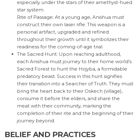
especially under the stars of their amethyst-hued
star system.
Rite of Passage: At a young age, Anishua must
construct their own laser rifle. This weapon is a
personal artifact, upgraded and refined
throughout their growth until it symbolizes their
readiness for the coming-of-age trial.
The Sacred Hunt: Upon reaching adulthood,
each Anishua must journey to their home world’s
Sacred Forest to hunt the Hojyba, a formidable
predatory beast. Success in this hunt signifies
their transition into a Searcher of Truth. They must
bring the heart back to their Oskech (village),
consume it before the elders, and share the
meat with their community, marking the
completion of their rite and the beginning of their
journey beyond.
BELIEF AND PRACTICES