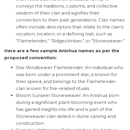
conveys the traditions, customs, and collective
wisdom of their clan and signifies their
connection to their past generations. Clan names
often include descriptors that relate to the clan’s
vocation, location, or a defining trait, such as
“Flametender,” “Ridgeclimber,” or “Stoneweaver.”
Here are a few sample Anishua names as per the
proposed convention:
Star Windbearer Flametender: An individual who
was born under a prominent star, is known for
their speed, and belongs to the Flametender
clan known for fire-related rituals.
Bloom Sunseer Stoneweaver: An Anishua born
during a significant plant blooming event who
has gained insights into life and is part of the
Stoneweaver clan skilled in stone carving and
construction.