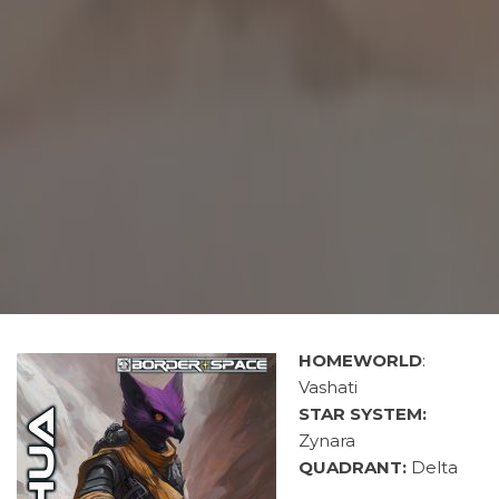
HOMEWORLD
:
Vashati
STAR SYSTEM:
Zynara
QUADRANT:
Delta