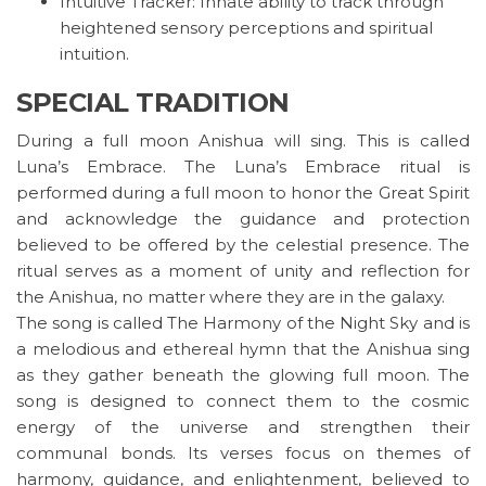
Intuitive Tracker: Innate ability to track through
heightened sensory perceptions and spiritual
intuition.
SPECIAL TRADITION
During a full moon Anishua will sing. This is called
Luna’s Embrace. The Luna’s Embrace ritual is
performed during a full moon to honor the Great Spirit
and acknowledge the guidance and protection
believed to be offered by the celestial presence. The
ritual serves as a moment of unity and reflection for
the Anishua, no matter where they are in the galaxy.
The song is called The Harmony of the Night Sky and is
a melodious and ethereal hymn that the Anishua sing
as they gather beneath the glowing full moon. The
song is designed to connect them to the cosmic
energy of the universe and strengthen their
communal bonds. Its verses focus on themes of
harmony, guidance, and enlightenment, believed to