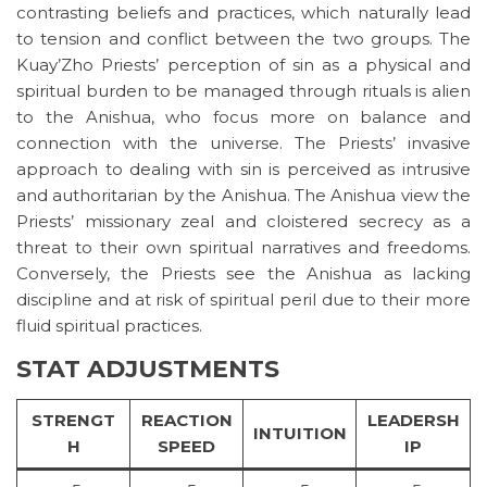
contrasting beliefs and practices, which naturally lead
to tension and conflict between the two groups. The
Kuay’Zho Priests’ perception of sin as a physical and
spiritual burden to be managed through rituals is alien
to the Anishua, who focus more on balance and
connection with the universe. The Priests’ invasive
approach to dealing with sin is perceived as intrusive
and authoritarian by the Anishua. The Anishua view the
Priests’ missionary zeal and cloistered secrecy as a
threat to their own spiritual narratives and freedoms.
Conversely, the Priests see the Anishua as lacking
discipline and at risk of spiritual peril due to their more
fluid spiritual practices.
STAT ADJUSTMENTS
STRENGT
REACTION
LEADERSH
INTUITION
H
SPEED
IP