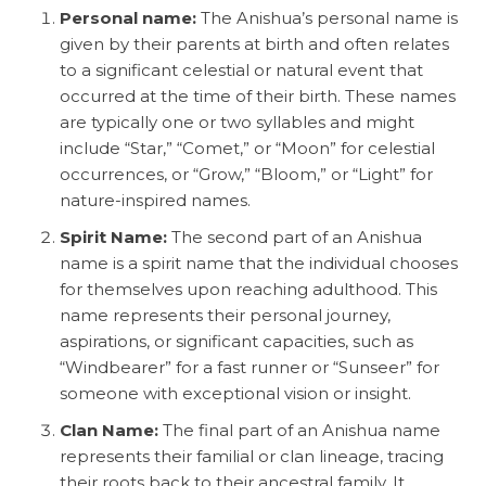
Personal name:
The Anishua’s personal name is
given by their parents at birth and often relates
to a significant celestial or natural event that
occurred at the time of their birth. These names
are typically one or two syllables and might
include “Star,” “Comet,” or “Moon” for celestial
occurrences, or “Grow,” “Bloom,” or “Light” for
nature-inspired names.
Spirit Name:
The second part of an Anishua
name is a spirit name that the individual chooses
for themselves upon reaching adulthood. This
name represents their personal journey,
aspirations, or significant capacities, such as
“Windbearer” for a fast runner or “Sunseer” for
someone with exceptional vision or insight.
Clan Name:
The final part of an Anishua name
represents their familial or clan lineage, tracing
their roots back to their ancestral family. It