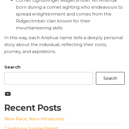
Comet Lightbringer Ridgeclimber: An Anishua
born during a comet sighting who endeavours to
spread enlightenment and comes from the
Ridgeclimber clan known for their
mountaineering skills.
In this way, each Anishua name tells a deeply personal
story about the individual, reflecting their roots,
journey, and aspirations.
Search
Search
YouTube
Recent Posts
New Race, New Miniatures!
Creating a Jungle Planet