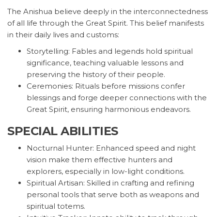
The Anishua believe deeply in the interconnectedness
of all life through the Great Spirit. This belief manifests
in their daily lives and customs:
Storytelling: Fables and legends hold spiritual
significance, teaching valuable lessons and
preserving the history of their people.
Ceremonies: Rituals before missions confer
blessings and forge deeper connections with the
Great Spirit, ensuring harmonious endeavors.
SPECIAL ABILITIES
Nocturnal Hunter: Enhanced speed and night
vision make them effective hunters and
explorers, especially in low-light conditions.
Spiritual Artisan: Skilled in crafting and refining
personal tools that serve both as weapons and
spiritual totems.