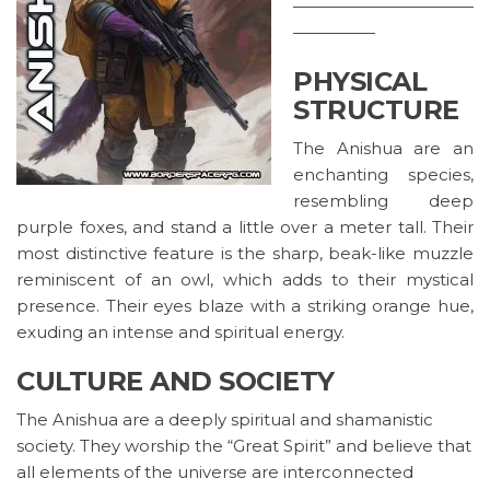
———————————
—————
PHYSICAL
STRUCTURE
The Anishua are an
enchanting species,
resembling deep
purple foxes, and stand a little over a meter tall. Their
most distinctive feature is the sharp, beak-like muzzle
reminiscent of an owl, which adds to their mystical
presence. Their eyes blaze with a striking orange hue,
exuding an intense and spiritual energy.
CULTURE AND SOCIETY
The Anishua are a deeply spiritual and shamanistic
society. They worship the “Great Spirit” and believe that
all elements of the universe are interconnected