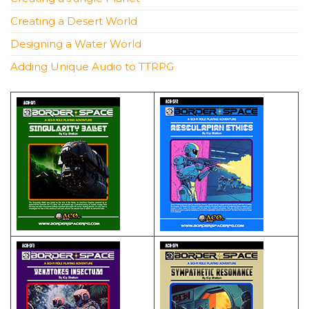
Creating a Desert World
Designing a Water World
Adding Unique Audio to TTRPG