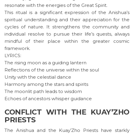
resonate with the energies of the Great Spirit.
This ritual is a significant expression of the Anishua’s
spiritual understanding and their appreciation for the
cycles of nature. It strengthens the community and
individual resolve to pursue their life’s quests, always
mindful of their place within the greater cosmic
framework.
LYRICS:
The rising moon as a guiding lantern
Reflections of the universe within the soul
Unity with the celestial dance
Harmony among the stars and spirits
The moonlit path leads to wisdom
Echoes of ancestors whisper guidance
CONFLICT WITH THE KUAY’ZHO
PRIESTS
The Anishua and the Kuay’Zho Priests have starkly