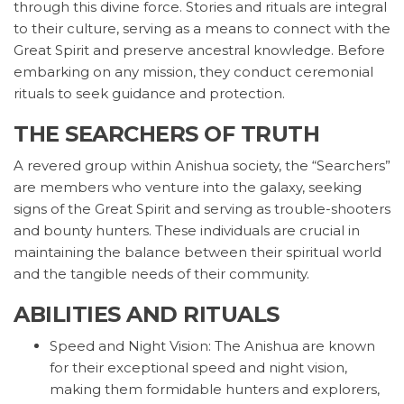
through this divine force. Stories and rituals are integral
to their culture, serving as a means to connect with the
Great Spirit and preserve ancestral knowledge. Before
embarking on any mission, they conduct ceremonial
rituals to seek guidance and protection.
THE SEARCHERS OF TRUTH
A revered group within Anishua society, the “Searchers”
are members who venture into the galaxy, seeking
signs of the Great Spirit and serving as trouble-shooters
and bounty hunters. These individuals are crucial in
maintaining the balance between their spiritual world
and the tangible needs of their community.
ABILITIES AND RITUALS
Speed and Night Vision: The Anishua are known
for their exceptional speed and night vision,
making them formidable hunters and explorers,