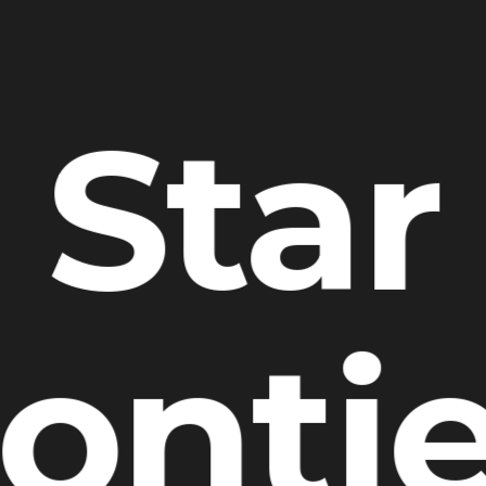
Star
onti