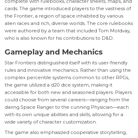
complete with rulebooks, character sheets, maps, and
cards. The game introduced players to the vastness of
the Frontier, a region of space inhabited by various
alien races and rich, diverse worlds. The core rulebooks
were authored by a team that included Tom Moldvay,
who is also known for his contributions to D&D.
Gameplay and Mechanics
Star Frontiers distinguished itself with its user-friendly
rules and innovative mechanics. Rather than using the
complex percentile systems common to other RPGs,
the game utilized a d20 dice system, making it
accessible for both new and seasoned players. Players
could choose from several careers—ranging from the
daring Space Ranger to the cunning Physician—each
with its own unique abilities and skills, allowing for a
wide variety of character customization.
The game also emphasized cooperative storytelling,