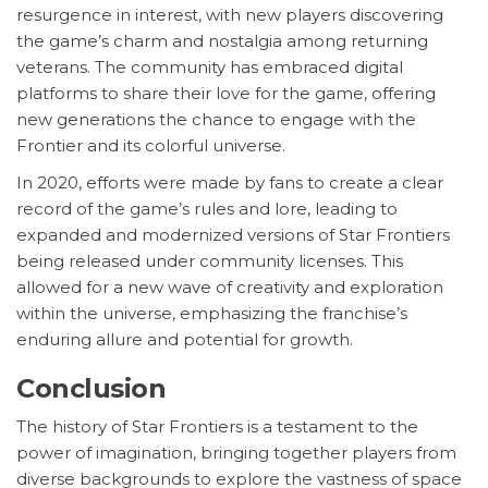
resurgence in interest, with new players discovering
the game’s charm and nostalgia among returning
veterans. The community has embraced digital
platforms to share their love for the game, offering
new generations the chance to engage with the
Frontier and its colorful universe.
In 2020, efforts were made by fans to create a clear
record of the game’s rules and lore, leading to
expanded and modernized versions of Star Frontiers
being released under community licenses. This
allowed for a new wave of creativity and exploration
within the universe, emphasizing the franchise’s
enduring allure and potential for growth.
Conclusion
The history of Star Frontiers is a testament to the
power of imagination, bringing together players from
diverse backgrounds to explore the vastness of space