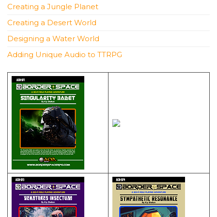
Creating a Jungle Planet
Creating a Desert World
Designing a Water World
Adding Unique Audio to TTRPG