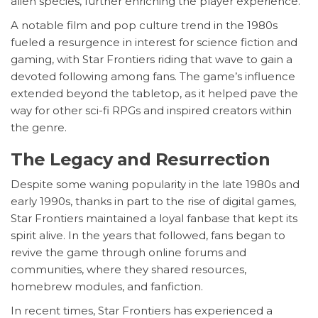
alien species, further enriching the player experience.
A notable film and pop culture trend in the 1980s
fueled a resurgence in interest for science fiction and
gaming, with Star Frontiers riding that wave to gain a
devoted following among fans. The game’s influence
extended beyond the tabletop, as it helped pave the
way for other sci-fi RPGs and inspired creators within
the genre.
The Legacy and Resurrection
Despite some waning popularity in the late 1980s and
early 1990s, thanks in part to the rise of digital games,
Star Frontiers maintained a loyal fanbase that kept its
spirit alive. In the years that followed, fans began to
revive the game through online forums and
communities, where they shared resources,
homebrew modules, and fanfiction.
In recent times, Star Frontiers has experienced a