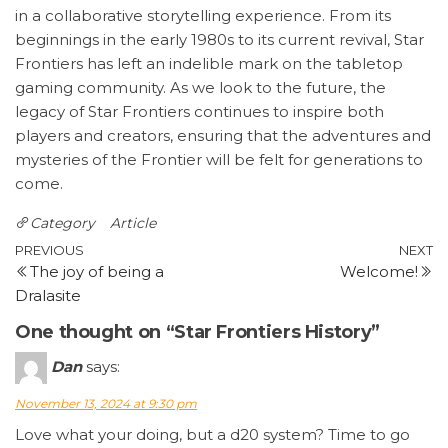
in a collaborative storytelling experience. From its
beginnings in the early 1980s to its current revival, Star
Frontiers has left an indelible mark on the tabletop
gaming community. As we look to the future, the
legacy of Star Frontiers continues to inspire both
players and creators, ensuring that the adventures and
mysteries of the Frontier will be felt for generations to
come.
Category
Article
Post
Previous
N
PREVIOUS
NEXT
The joy of being a
Welcome!
Post
P
navigation
Dralasite
One thought on “Star Frontiers History”
Dan
says:
November 13, 2024 at 9:30 pm
Love what your doing, but a d20 system? Time to go