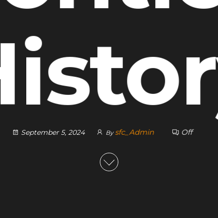
isto
sfc_Admin
Off
September 5, 2024
By