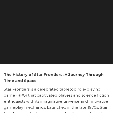
The History of Star Frontiers: A Journey Through
Time and Space
Star Frontiers is a celebrated tabletop role-playing
game (RPG) that captivated players and science fiction
enthusiasts with its imaginative universe and innovative
gameplay mechanics. Launched in the late 1970s, Star