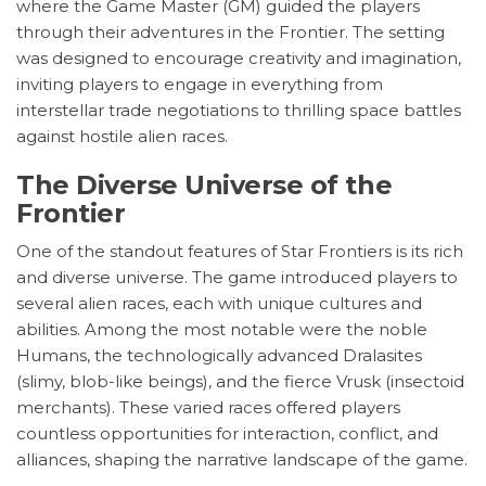
where the Game Master (GM) guided the players
through their adventures in the Frontier. The setting
was designed to encourage creativity and imagination,
inviting players to engage in everything from
interstellar trade negotiations to thrilling space battles
against hostile alien races.
The Diverse Universe of the
Frontier
One of the standout features of Star Frontiers is its rich
and diverse universe. The game introduced players to
several alien races, each with unique cultures and
abilities. Among the most notable were the noble
Humans, the technologically advanced Dralasites
(slimy, blob-like beings), and the fierce Vrusk (insectoid
merchants). These varied races offered players
countless opportunities for interaction, conflict, and
alliances, shaping the narrative landscape of the game.