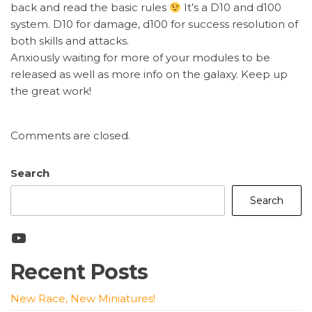
back and read the basic rules
It’s a D10 and d100
system. D10 for damage, d100 for success resolution of
both skills and attacks.
Anxiously waiting for more of your modules to be
released as well as more info on the galaxy. Keep up
the great work!
Comments are closed.
Search
Search
YouTube
Recent Posts
New Race, New Miniatures!