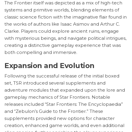
The Frontier itself was depicted as a mix of high-tech
systems and primitive worlds, blending elements of
classic science fiction with the imaginative flair found in
the works of authors like Isaac Asimov and Arthur C.
Clarke. Players could explore ancient ruins, engage
with mysterious beings, and navigate political intrigues,
creating a distinctive gameplay experience that was
both compelling and immersive.
Expansion and Evolution
Following the successful release of the initial boxed
set, TSR introduced several supplements and
adventure modules that expanded upon the lore and
gameplay mechanics of Star Frontiers. Notable
releases included “Star Frontiers: The Encyclopaedia”
and “Zebulon’s Guide to the Frontier.” These
supplements provided new options for character
creation, enhanced game worlds, and even additional