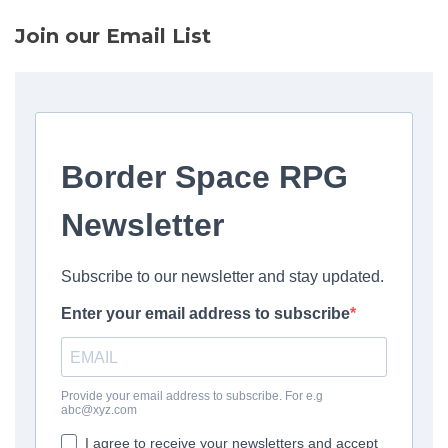
Join our Email List