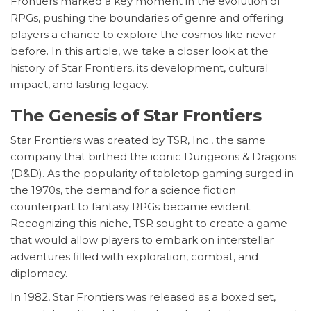
Frontiers marked a key moment in the evolution of
RPGs, pushing the boundaries of genre and offering
players a chance to explore the cosmos like never
before. In this article, we take a closer look at the
history of Star Frontiers, its development, cultural
impact, and lasting legacy.
The Genesis of Star Frontiers
Star Frontiers was created by TSR, Inc., the same
company that birthed the iconic Dungeons & Dragons
(D&D). As the popularity of tabletop gaming surged in
the 1970s, the demand for a science fiction
counterpart to fantasy RPGs became evident.
Recognizing this niche, TSR sought to create a game
that would allow players to embark on interstellar
adventures filled with exploration, combat, and
diplomacy.
In 1982, Star Frontiers was released as a boxed set,